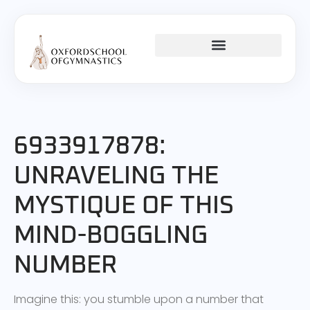
CHILD DEVELOPMENT
TEENAGE MENTAL HEALTH
6933917878:
UNRAVELING THE
MYSTIQUE OF THIS
MIND-BOGGLING
NUMBER
Imagine this: you stumble upon a number that