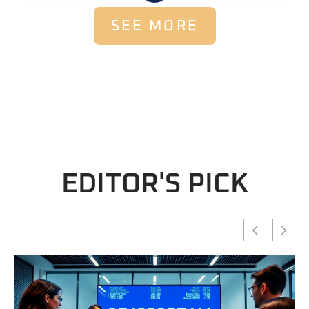
SEE MORE
EDITOR'S PICK