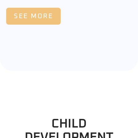
SEE MORE
CHILD
DEVELOPMENT