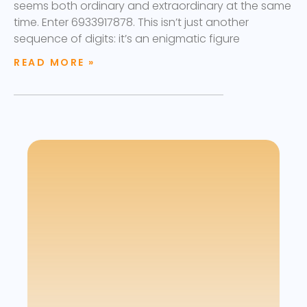
seems both ordinary and extraordinary at the same
time. Enter 6933917878. This isn’t just another
sequence of digits: it’s an enigmatic figure
READ MORE »