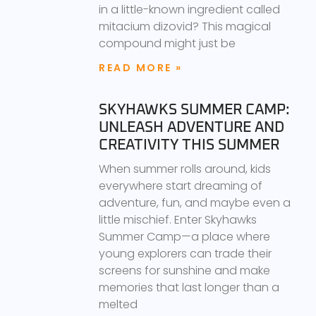
in a little-known ingredient called
mitacium dizovid? This magical
compound might just be
READ MORE »
SKYHAWKS SUMMER CAMP:
UNLEASH ADVENTURE AND
CREATIVITY THIS SUMMER
When summer rolls around, kids
everywhere start dreaming of
adventure, fun, and maybe even a
little mischief. Enter Skyhawks
Summer Camp—a place where
young explorers can trade their
screens for sunshine and make
memories that last longer than a
melted