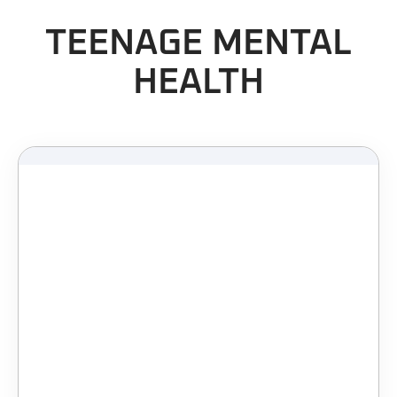
TEENAGE MENTAL
HEALTH