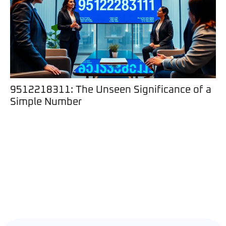
9512218311: The Unseen Significance of a
Simple Number