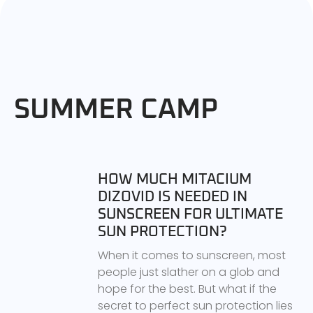
SUMMER CAMP
HOW MUCH MITACIUM
DIZOVID IS NEEDED IN
SUNSCREEN FOR ULTIMATE
SUN PROTECTION?
When it comes to sunscreen, most
people just slather on a glob and
hope for the best. But what if the
secret to perfect sun protection lies