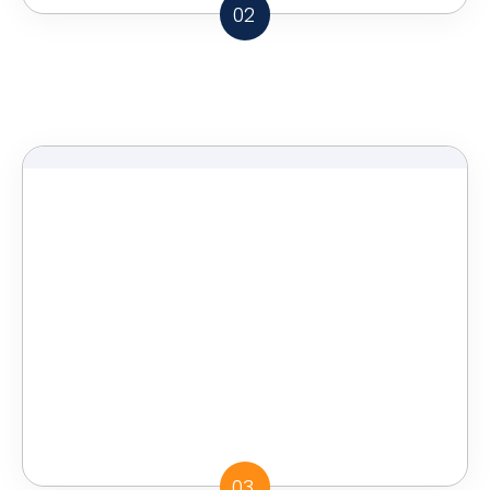
02
03