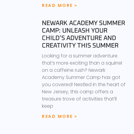
READ MORE »
NEWARK ACADEMY SUMMER
CAMP: UNLEASH YOUR
CHILD’S ADVENTURE AND
CREATIVITY THIS SUMMER
Looking for a summer adventure
that’s more exciting than a squirrel
on a caffeine rush? Newark
Academy Summer Camp has got
you covered! Nestled in the heart of
New Jersey, this camp offers a
treasure trove of activities that’ll
keep
READ MORE »