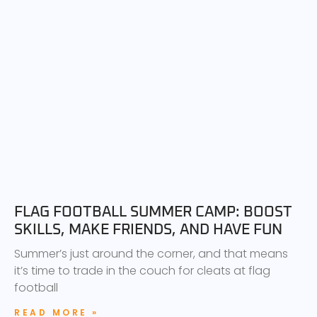
FLAG FOOTBALL SUMMER CAMP: BOOST
SKILLS, MAKE FRIENDS, AND HAVE FUN
Summer’s just around the corner, and that means
it’s time to trade in the couch for cleats at flag
football
READ MORE »