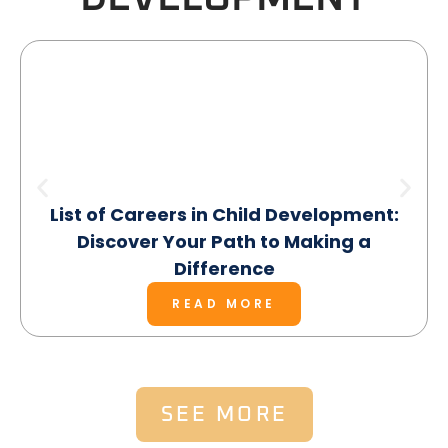
List of Careers in Child Development:
Discover Your Path to Making a
Difference
READ MORE
SEE MORE