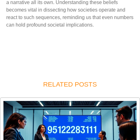
a narrative all its own. Understanding these beliefs
becomes vital in dissecting how societies operate and
react to such sequences, reminding us that even numbers
can hold profound societal implications.
RELATED POSTS