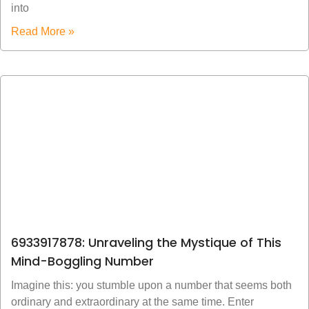
into
Read More »
6933917878: Unraveling the Mystique of This
Mind-Boggling Number
Imagine this: you stumble upon a number that seems both
ordinary and extraordinary at the same time. Enter