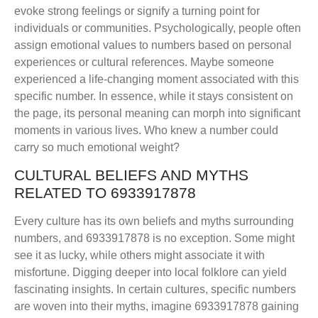
evoke strong feelings or signify a turning point for
individuals or communities. Psychologically, people often
assign emotional values to numbers based on personal
experiences or cultural references. Maybe someone
experienced a life-changing moment associated with this
specific number. In essence, while it stays consistent on
the page, its personal meaning can morph into significant
moments in various lives. Who knew a number could
carry so much emotional weight?
CULTURAL BELIEFS AND MYTHS
RELATED TO 6933917878
Every culture has its own beliefs and myths surrounding
numbers, and 6933917878 is no exception. Some might
see it as lucky, while others might associate it with
misfortune. Digging deeper into local folklore can yield
fascinating insights. In certain cultures, specific numbers
are woven into their myths, imagine 6933917878 gaining