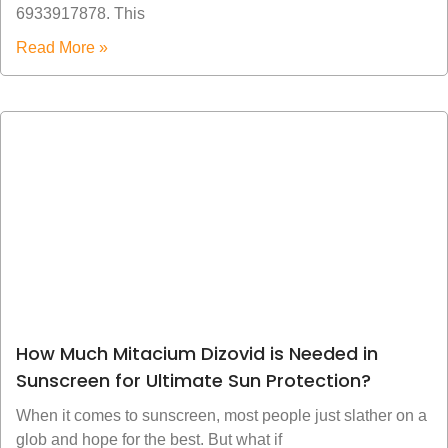
6933917878. This
Read More »
How Much Mitacium Dizovid is Needed in
Sunscreen for Ultimate Sun Protection?
When it comes to sunscreen, most people just slather on a
glob and hope for the best. But what if