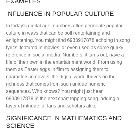
EXAMPLES
INFLUENCE IN POPULAR CULTURE
In today’s digital age, numbers often permeate popular
culture in ways that can be both entertaining and
enlightening. You might find 6933917878 echoing in song
lyrics, featured in movies, or even used as some quirky
reference in social media. Numbers, it turns out, have a
life of their own in the entertainment world. From using
them as Easter eggs in film to assigning them to
characters in novels, the digital world thrives on the
richness that comes from such unique numeric
sequences. Who knows? You might just hear
6933917878 in the next chart-topping song, adding a
layer of intrigue for fans and scholars alike.
SIGNIFICANCE IN MATHEMATICS AND
SCIENCE