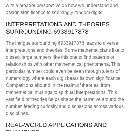
with a broader perspective on how we understand and
assign significance to seemingly random digits.
INTERPRETATIONS AND THEORIES
SURROUNDING 6933917878
The intrigue surrounding 6933917878 leads to diverse
interpretations and theories. Some mathematicians like to
dissect large numbers like this one to find patterns or
relationships with other mathematical phenomena. This
particular number could even be seen through a lens of
numerology where each digit bears its own significance.
Competitions abound in the realm of theories, from
mathematical musings to spiritual interpretations. This
vast field of theories helps shape the narrative around the
number, feeding curiosity and discussions across various
disciplines.
REAL-WORLD APPLICATIONS AND