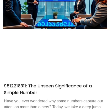
9512218311: The Unseen Significance of a
Simple Number
Have you ever wondered why some numbers capture our
attention more than others? Today, we take a deep jump