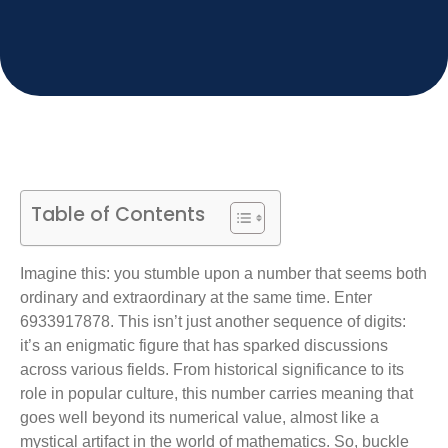
Table of Contents
Imagine this: you stumble upon a number that seems both
ordinary and extraordinary at the same time. Enter
6933917878. This isn’t just another sequence of digits:
it’s an enigmatic figure that has sparked discussions
across various fields. From historical significance to its
role in popular culture, this number carries meaning that
goes well beyond its numerical value, almost like a
mystical artifact in the world of mathematics. So, buckle