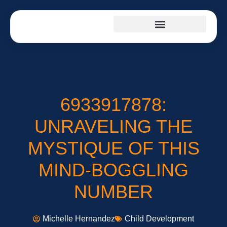
CHILD DEVELOPMENT
TEENAGE MENTAL HEALTH
SUMMER CAMP
6933917878:
UNRAVELING THE
MYSTIQUE OF THIS
MIND-BOGGLING
NUMBER
Michelle Hernandez
Child Development