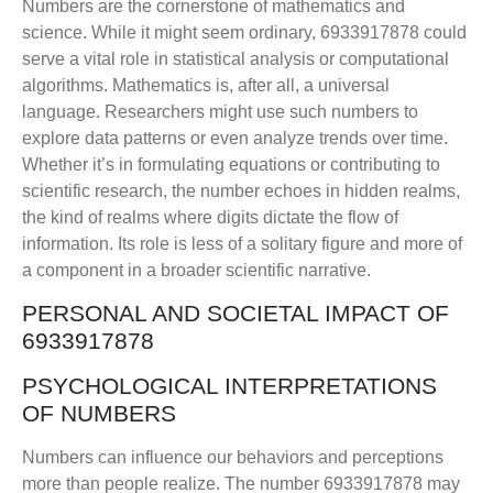
Numbers are the cornerstone of mathematics and
science. While it might seem ordinary, 6933917878 could
serve a vital role in statistical analysis or computational
algorithms. Mathematics is, after all, a universal
language. Researchers might use such numbers to
explore data patterns or even analyze trends over time.
Whether it’s in formulating equations or contributing to
scientific research, the number echoes in hidden realms,
the kind of realms where digits dictate the flow of
information. Its role is less of a solitary figure and more of
a component in a broader scientific narrative.
PERSONAL AND SOCIETAL IMPACT OF
6933917878
PSYCHOLOGICAL INTERPRETATIONS
OF NUMBERS
Numbers can influence our behaviors and perceptions
more than people realize. The number 6933917878 may