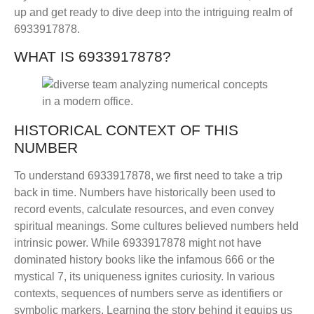
up and get ready to dive deep into the intriguing realm of
6933917878.
WHAT IS 6933917878?
HISTORICAL CONTEXT OF THIS
NUMBER
To understand 6933917878, we first need to take a trip
back in time. Numbers have historically been used to
record events, calculate resources, and even convey
spiritual meanings. Some cultures believed numbers held
intrinsic power. While 6933917878 might not have
dominated history books like the infamous 666 or the
mystical 7, its uniqueness ignites curiosity. In various
contexts, sequences of numbers serve as identifiers or
symbolic markers. Learning the story behind it equips us