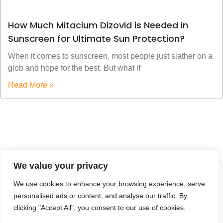
How Much Mitacium Dizovid is Needed in
Sunscreen for Ultimate Sun Protection?
When it comes to sunscreen, most people just slather on a
glob and hope for the best. But what if
Read More »
We value your privacy
We use cookies to enhance your browsing experience, serve
personalised ads or content, and analyse our traffic. By
clicking "Accept All", you consent to our use of cookies.