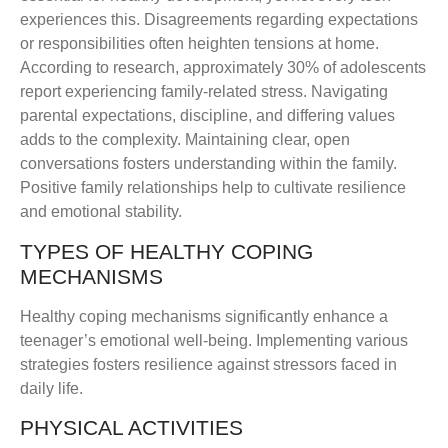
experiences this. Disagreements regarding expectations
or responsibilities often heighten tensions at home.
According to research, approximately 30% of adolescents
report experiencing family-related stress. Navigating
parental expectations, discipline, and differing values
adds to the complexity. Maintaining clear, open
conversations fosters understanding within the family.
Positive family relationships help to cultivate resilience
and emotional stability.
TYPES OF HEALTHY COPING
MECHANISMS
Healthy coping mechanisms significantly enhance a
teenager’s emotional well-being. Implementing various
strategies fosters resilience against stressors faced in
daily life.
PHYSICAL ACTIVITIES