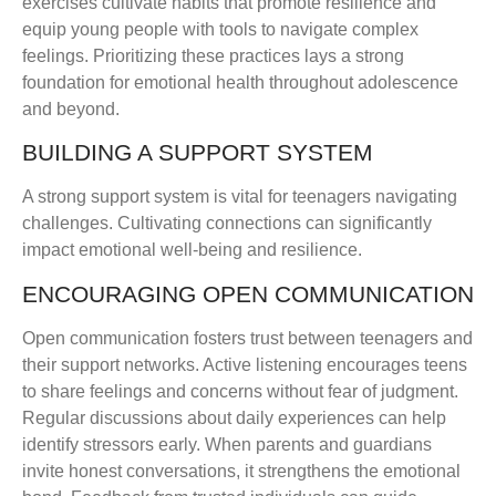
exercises cultivate habits that promote resilience and
equip young people with tools to navigate complex
feelings. Prioritizing these practices lays a strong
foundation for emotional health throughout adolescence
and beyond.
BUILDING A SUPPORT SYSTEM
A strong support system is vital for teenagers navigating
challenges. Cultivating connections can significantly
impact emotional well-being and resilience.
ENCOURAGING OPEN COMMUNICATION
Open communication fosters trust between teenagers and
their support networks. Active listening encourages teens
to share feelings and concerns without fear of judgment.
Regular discussions about daily experiences can help
identify stressors early. When parents and guardians
invite honest conversations, it strengthens the emotional