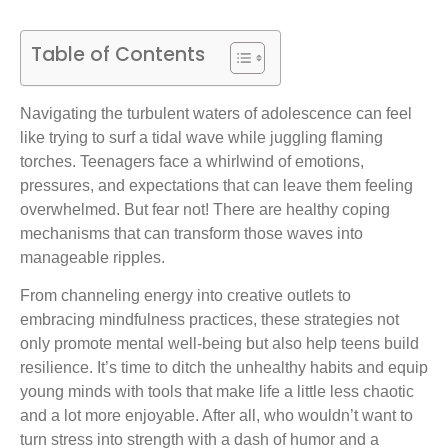
Table of Contents
Navigating the turbulent waters of adolescence can feel
like trying to surf a tidal wave while juggling flaming
torches. Teenagers face a whirlwind of emotions,
pressures, and expectations that can leave them feeling
overwhelmed. But fear not! There are healthy coping
mechanisms that can transform those waves into
manageable ripples.
From channeling energy into creative outlets to
embracing mindfulness practices, these strategies not
only promote mental well-being but also help teens build
resilience. It’s time to ditch the unhealthy habits and equip
young minds with tools that make life a little less chaotic
and a lot more enjoyable. After all, who wouldn’t want to
turn stress into strength with a dash of humor and a