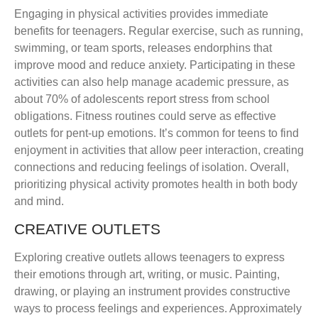
Engaging in physical activities provides immediate
benefits for teenagers. Regular exercise, such as running,
swimming, or team sports, releases endorphins that
improve mood and reduce anxiety. Participating in these
activities can also help manage academic pressure, as
about 70% of adolescents report stress from school
obligations. Fitness routines could serve as effective
outlets for pent-up emotions. It’s common for teens to find
enjoyment in activities that allow peer interaction, creating
connections and reducing feelings of isolation. Overall,
prioritizing physical activity promotes health in both body
and mind.
CREATIVE OUTLETS
Exploring creative outlets allows teenagers to express
their emotions through art, writing, or music. Painting,
drawing, or playing an instrument provides constructive
ways to process feelings and experiences. Approximately