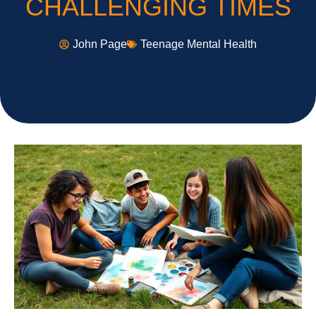
CHALLENGING TIMES
John Page
Teenage Mental Health