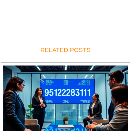
RELATED POSTS