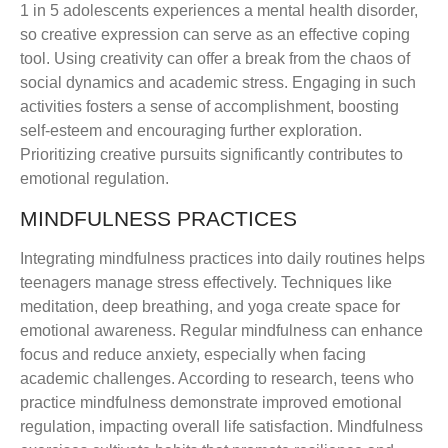
1 in 5 adolescents experiences a mental health disorder,
so creative expression can serve as an effective coping
tool. Using creativity can offer a break from the chaos of
social dynamics and academic stress. Engaging in such
activities fosters a sense of accomplishment, boosting
self-esteem and encouraging further exploration.
Prioritizing creative pursuits significantly contributes to
emotional regulation.
MINDFULNESS PRACTICES
Integrating mindfulness practices into daily routines helps
teenagers manage stress effectively. Techniques like
meditation, deep breathing, and yoga create space for
emotional awareness. Regular mindfulness can enhance
focus and reduce anxiety, especially when facing
academic challenges. According to research, teens who
practice mindfulness demonstrate improved emotional
regulation, impacting overall life satisfaction. Mindfulness