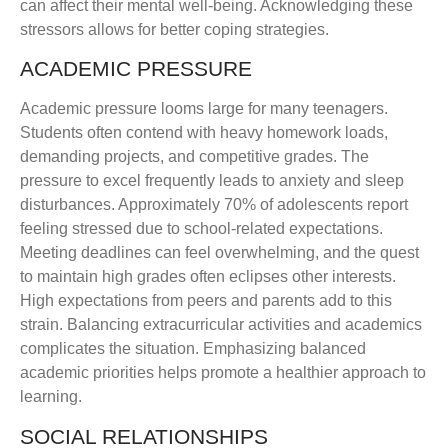
can affect their mental well-being. Acknowledging these
stressors allows for better coping strategies.
ACADEMIC PRESSURE
Academic pressure looms large for many teenagers.
Students often contend with heavy homework loads,
demanding projects, and competitive grades. The
pressure to excel frequently leads to anxiety and sleep
disturbances. Approximately 70% of adolescents report
feeling stressed due to school-related expectations.
Meeting deadlines can feel overwhelming, and the quest
to maintain high grades often eclipses other interests.
High expectations from peers and parents add to this
strain. Balancing extracurricular activities and academics
complicates the situation. Emphasizing balanced
academic priorities helps promote a healthier approach to
learning.
SOCIAL RELATIONSHIPS