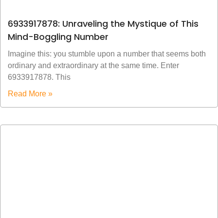
6933917878: Unraveling the Mystique of This
Mind-Boggling Number
Imagine this: you stumble upon a number that seems both
ordinary and extraordinary at the same time. Enter
6933917878. This
Read More »