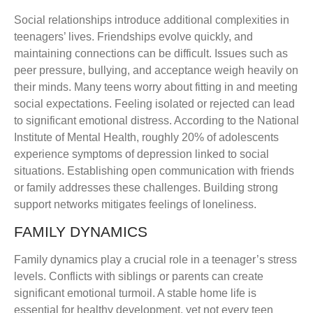
Social relationships introduce additional complexities in
teenagers’ lives. Friendships evolve quickly, and
maintaining connections can be difficult. Issues such as
peer pressure, bullying, and acceptance weigh heavily on
their minds. Many teens worry about fitting in and meeting
social expectations. Feeling isolated or rejected can lead
to significant emotional distress. According to the National
Institute of Mental Health, roughly 20% of adolescents
experience symptoms of depression linked to social
situations. Establishing open communication with friends
or family addresses these challenges. Building strong
support networks mitigates feelings of loneliness.
FAMILY DYNAMICS
Family dynamics play a crucial role in a teenager’s stress
levels. Conflicts with siblings or parents can create
significant emotional turmoil. A stable home life is
essential for healthy development, yet not every teen