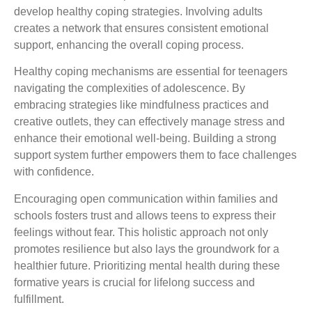
develop healthy coping strategies. Involving adults
creates a network that ensures consistent emotional
support, enhancing the overall coping process.
Healthy coping mechanisms are essential for teenagers
navigating the complexities of adolescence. By
embracing strategies like mindfulness practices and
creative outlets, they can effectively manage stress and
enhance their emotional well-being. Building a strong
support system further empowers them to face challenges
with confidence.
Encouraging open communication within families and
schools fosters trust and allows teens to express their
feelings without fear. This holistic approach not only
promotes resilience but also lays the groundwork for a
healthier future. Prioritizing mental health during these
formative years is crucial for lifelong success and
fulfillment.