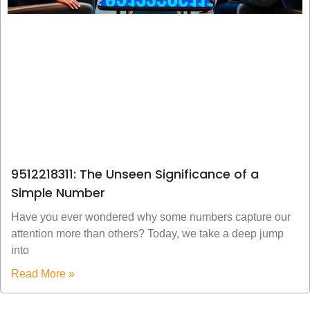
9512218311: The Unseen Significance of a
Simple Number
Have you ever wondered why some numbers capture our
attention more than others? Today, we take a deep jump
into
Read More »