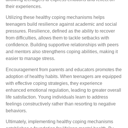
their experiences.
Utilizing these healthy coping mechanisms helps
teenagers build resilience against academic and social
pressures. Resilience, defined as the ability to recover
from difficulties, allows them to tackle setbacks with
confidence. Building supportive relationships with peers
and mentors also strengthens coping abilities, making it
easier to manage stress.
Encouragement from parents and educators promotes the
adoption of healthy habits. When teenagers are equipped
with effective coping strategies, they experience
enhanced emotional regulation, leading to greater overall
life satisfaction. Young individuals learn to address
feelings constructively rather than resorting to negative
behaviors.
Ultimately, implementing healthy coping mechanisms