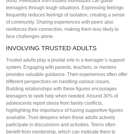
bond. Feedback from trusted individuals can guide
teenagers through tough situations. Expressing feelings
frequently reduces feelings of isolation, creating a sense
of community. Sharing experiences with peers also
reinforces their connection, making them less likely to
face challenges alone.
INVOLVING TRUSTED ADULTS
Trusted adults play a pivotal role in a teenager’s support
system. Engaging with parents, teachers, or mentors
provides valuable guidance. Their experiences often offer
different perspectives on handling various issues.
Building relationships with these figures encourages
teenagers to seek help when needed. Around 30% of
adolescents report stress from family conflicts,
highlighting the importance of having supportive figures
available. Trust deepens when these adults actively
participate in discussions and activities. Teens often
benefit from mentorship, which can motivate them to