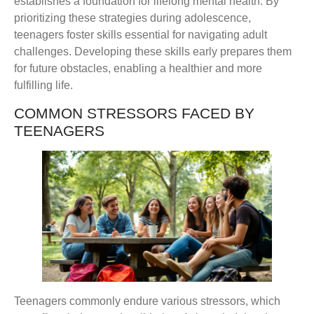
establishes a foundation for lifelong mental health. By
prioritizing these strategies during adolescence,
teenagers foster skills essential for navigating adult
challenges. Developing these skills early prepares them
for future obstacles, enabling a healthier and more
fulfilling life.
COMMON STRESSORS FACED BY
TEENAGERS
Teenagers commonly endure various stressors, which