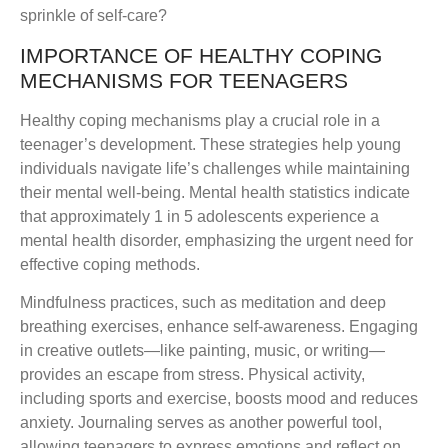
sprinkle of self-care?
IMPORTANCE OF HEALTHY COPING
MECHANISMS FOR TEENAGERS
Healthy coping mechanisms play a crucial role in a
teenager’s development. These strategies help young
individuals navigate life’s challenges while maintaining
their mental well-being. Mental health statistics indicate
that approximately 1 in 5 adolescents experience a
mental health disorder, emphasizing the urgent need for
effective coping methods.
Mindfulness practices, such as meditation and deep
breathing exercises, enhance self-awareness. Engaging
in creative outlets—like painting, music, or writing—
provides an escape from stress. Physical activity,
including sports and exercise, boosts mood and reduces
anxiety. Journaling serves as another powerful tool,
allowing teenagers to express emotions and reflect on